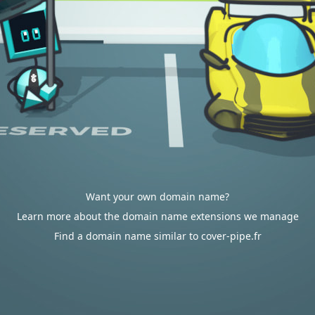
Want your own domain name?
Learn more about the domain name extensions we manage
Find a domain name similar to cover-pipe.fr