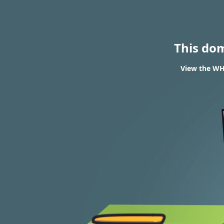
This do
View the WHO