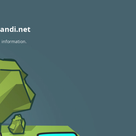
andi.net
n information.