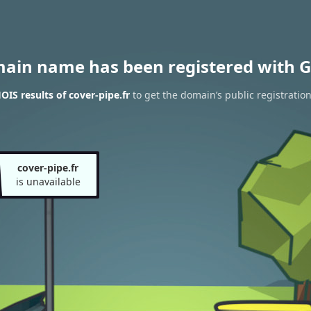
main name has been registered with G
IS results of cover-pipe.fr
to get the domain’s public registratio
cover-pipe.fr
is unavailable